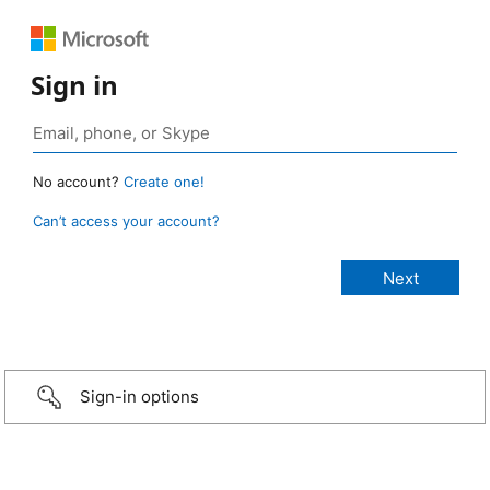
Sign in
No account?
Create one!
Can’t access your account?
Sign-in options