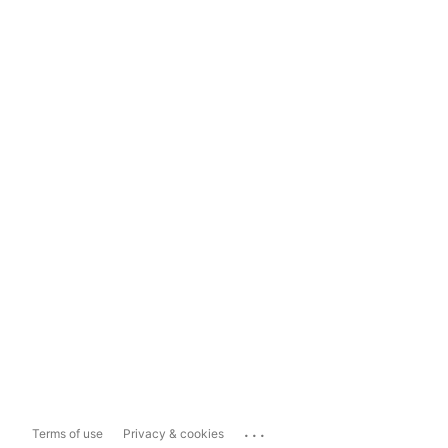
...
Terms of use
Privacy & cookies