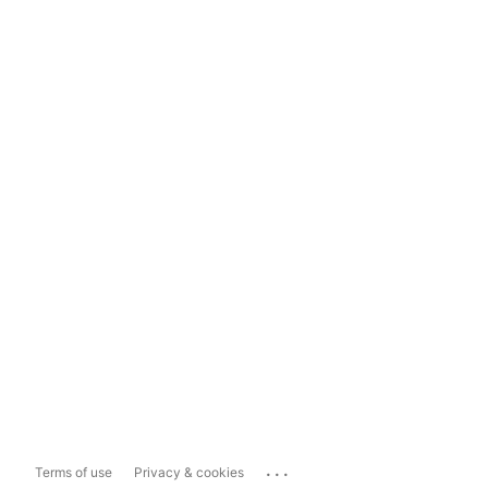
...
Terms of use
Privacy & cookies