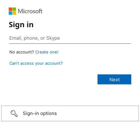
Sign in
No account?
Create one!
Can’t access your account?
Sign-in options