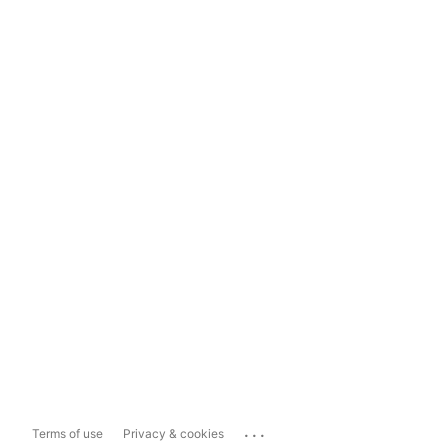
...
Terms of use
Privacy & cookies