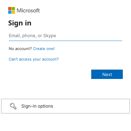
Sign in
No account?
Create one!
Can’t access your account?
Sign-in options