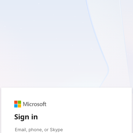
Sign in