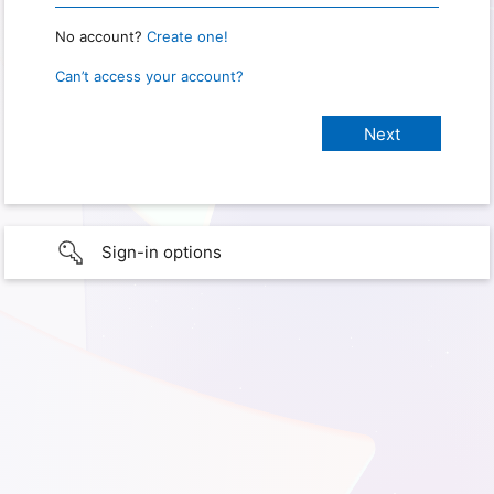
No account?
Create one!
Can’t access your account?
Sign-in options