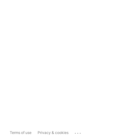
...
Terms of use
Privacy & cookies