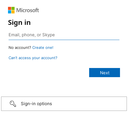
Sign in
No account?
Create one!
Can’t access your account?
Sign-in options