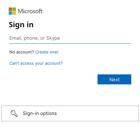
Sign in
No account?
Create one!
Can’t access your account?
Sign-in options