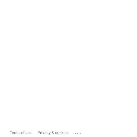
...
Terms of use
Privacy & cookies