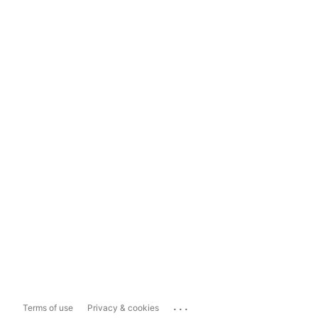
...
Terms of use
Privacy & cookies