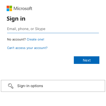
Sign in
No account?
Create one!
Can’t access your account?
Sign-in options