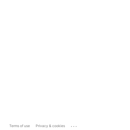
...
Terms of use
Privacy & cookies