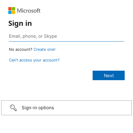
Sign in
No account?
Create one!
Can’t access your account?
Sign-in options