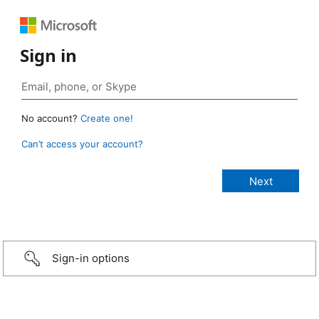
Sign in
No account?
Create one!
Can’t access your account?
Sign-in options