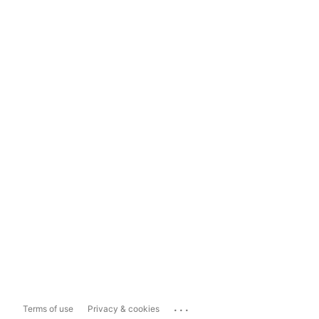
...
Terms of use
Privacy & cookies