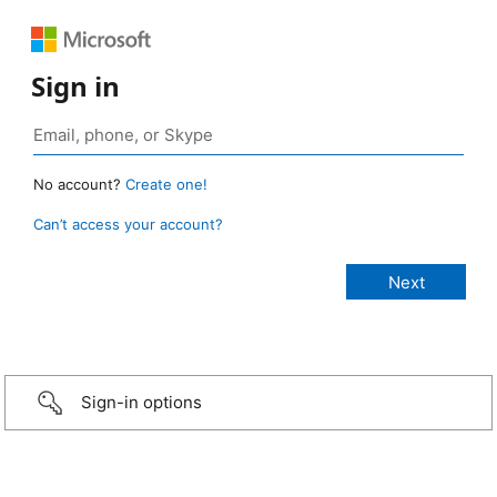
Sign in
No account?
Create one!
Can’t access your account?
Sign-in options