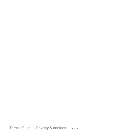
...
Terms of use
Privacy & cookies