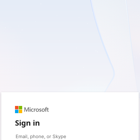
Sign in