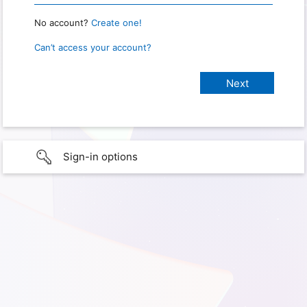
No account?
Create one!
Can’t access your account?
Sign-in options