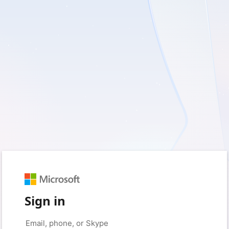
Sign in