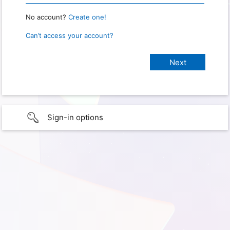
No account?
Create one!
Can’t access your account?
Sign-in options