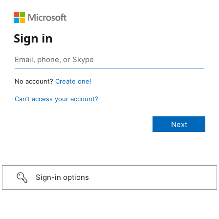
Sign in
No account?
Create one!
Can’t access your account?
Sign-in options