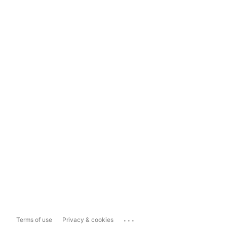
...
Terms of use
Privacy & cookies