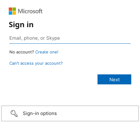
Sign in
No account?
Create one!
Can’t access your account?
Sign-in options