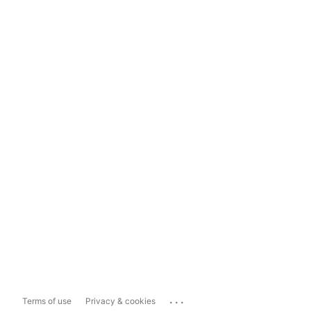
...
Terms of use
Privacy & cookies