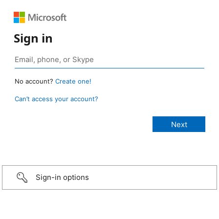
Sign in
No account?
Create one!
Can’t access your account?
Sign-in options