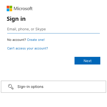
Sign in
No account?
Create one!
Can’t access your account?
Sign-in options