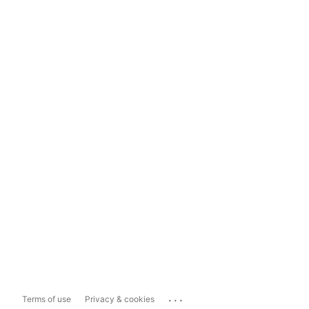
...
Terms of use
Privacy & cookies