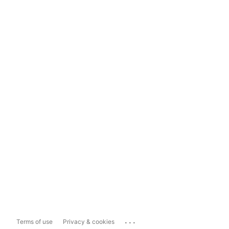
...
Terms of use
Privacy & cookies