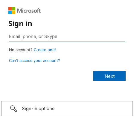
Sign in
No account?
Create one!
Can’t access your account?
Sign-in options