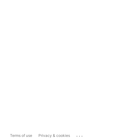
...
Terms of use
Privacy & cookies