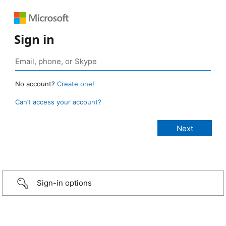
Sign in
No account?
Create one!
Can’t access your account?
Sign-in options