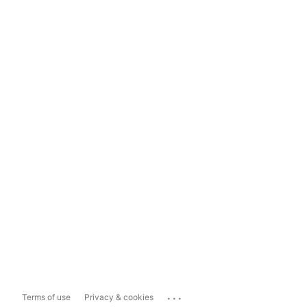
...
Terms of use
Privacy & cookies