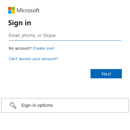
Sign in
No account?
Create one!
Can’t access your account?
Sign-in options