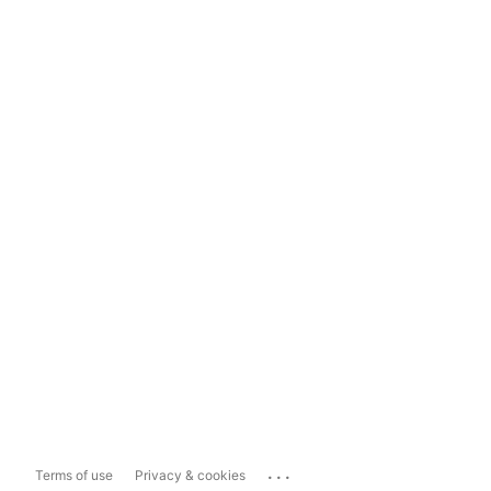
...
Terms of use
Privacy & cookies