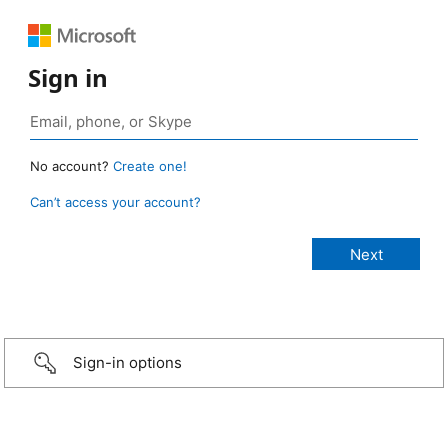
Sign in
No account?
Create one!
Can’t access your account?
Sign-in options