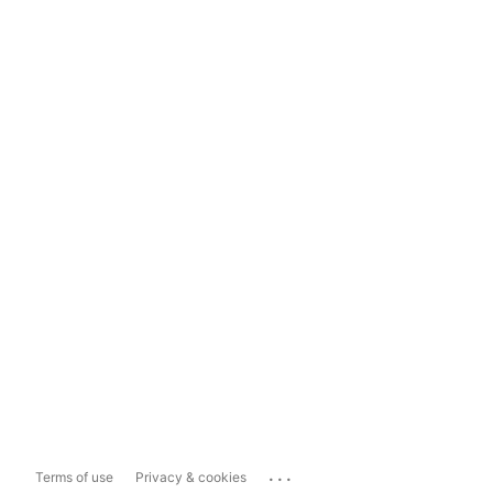
...
Terms of use
Privacy & cookies