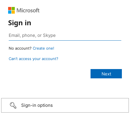
Sign in
No account?
Create one!
Can’t access your account?
Sign-in options