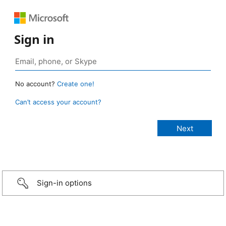
Sign in
No account?
Create one!
Can’t access your account?
Sign-in options