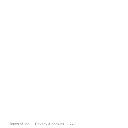
...
Terms of use
Privacy & cookies