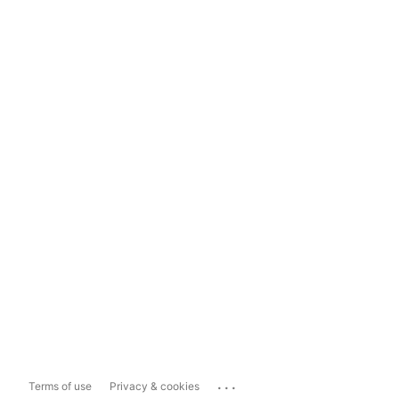
...
Terms of use
Privacy & cookies