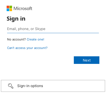
Sign in
No account?
Create one!
Can’t access your account?
Sign-in options