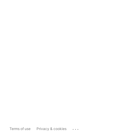
...
Terms of use
Privacy & cookies