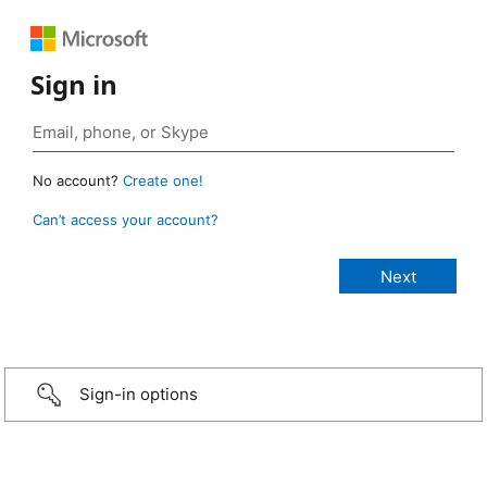
Sign in
No account?
Create one!
Can’t access your account?
Sign-in options