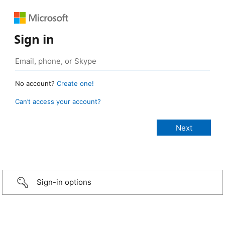
Sign in
No account?
Create one!
Can’t access your account?
Sign-in options