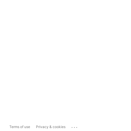
...
Terms of use
Privacy & cookies