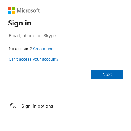
Sign in
No account?
Create one!
Can’t access your account?
Sign-in options