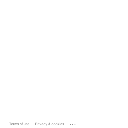
...
Terms of use
Privacy & cookies