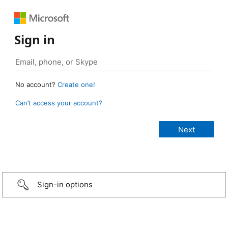
Sign in
No account?
Create one!
Can’t access your account?
Sign-in options