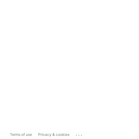
...
Terms of use
Privacy & cookies