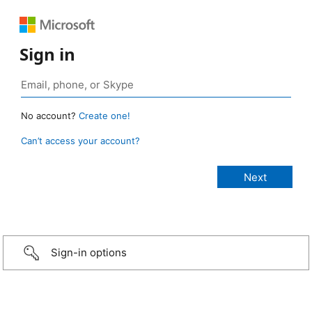
Sign in
No account?
Create one!
Can’t access your account?
Sign-in options