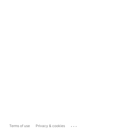
...
Terms of use
Privacy & cookies