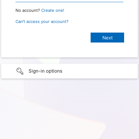
No account?
Create one!
Can’t access your account?
Sign-in options