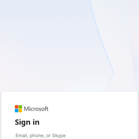
Sign in