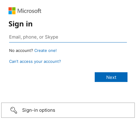
Sign in
No account?
Create one!
Can’t access your account?
Sign-in options