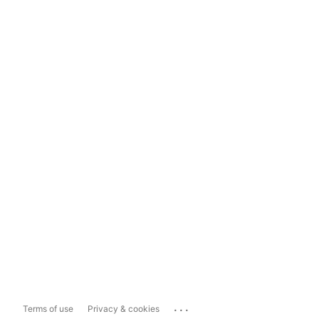
...
Terms of use
Privacy & cookies