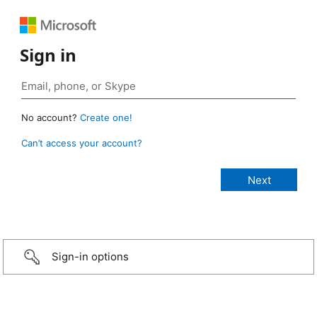
Sign in
No account?
Create one!
Can’t access your account?
Sign-in options