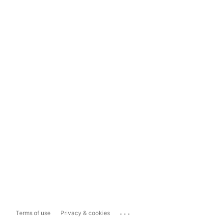
...
Terms of use
Privacy & cookies