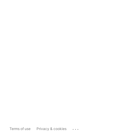
...
Terms of use
Privacy & cookies