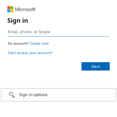
Sign in
No account?
Create one!
Can’t access your account?
Sign-in options