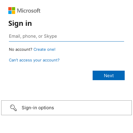
Sign in
No account?
Create one!
Can’t access your account?
Sign-in options