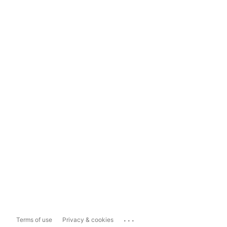
...
Terms of use
Privacy & cookies