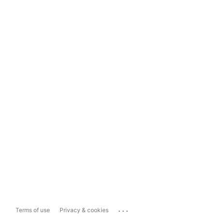
...
Terms of use
Privacy & cookies