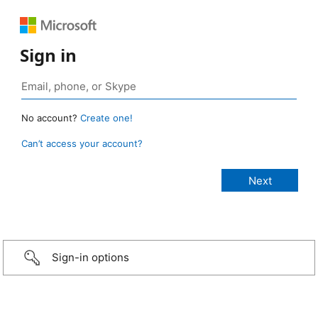
Sign in
No account?
Create one!
Can’t access your account?
Sign-in options