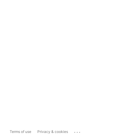
...
Terms of use
Privacy & cookies