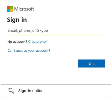
Sign in
No account?
Create one!
Can’t access your account?
Sign-in options