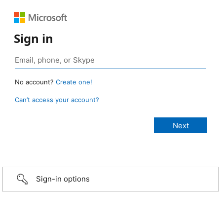
Sign in
No account?
Create one!
Can’t access your account?
Sign-in options