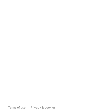
...
Terms of use
Privacy & cookies