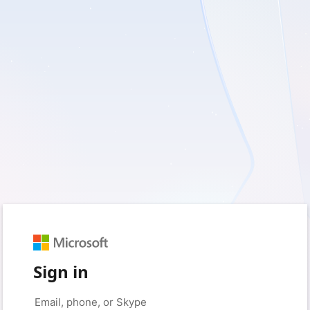
Sign in