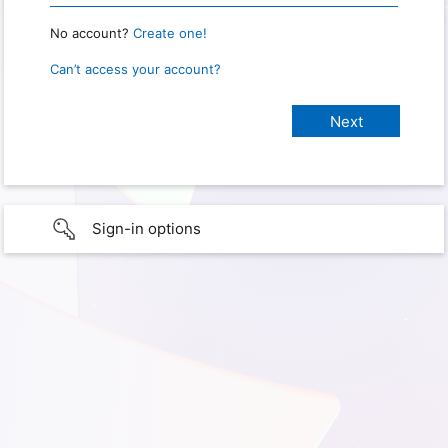
No account?
Create one!
Can’t access your account?
Sign-in options