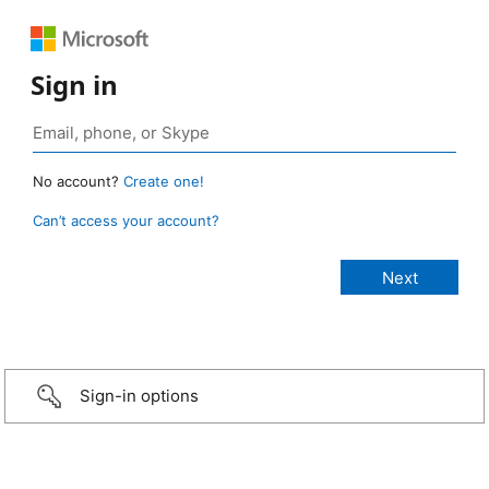
Sign in
No account?
Create one!
Can’t access your account?
Sign-in options