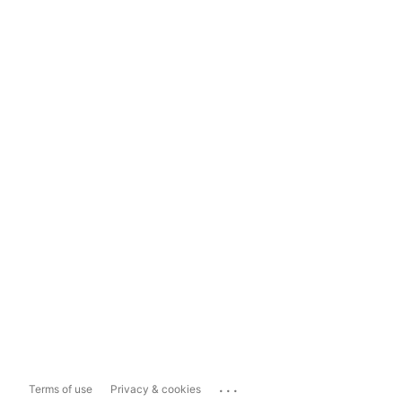
...
Terms of use
Privacy & cookies