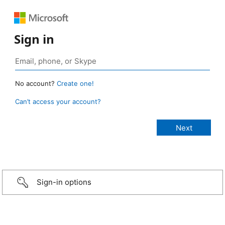
Sign in
No account?
Create one!
Can’t access your account?
Sign-in options