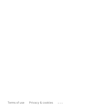
...
Terms of use
Privacy & cookies