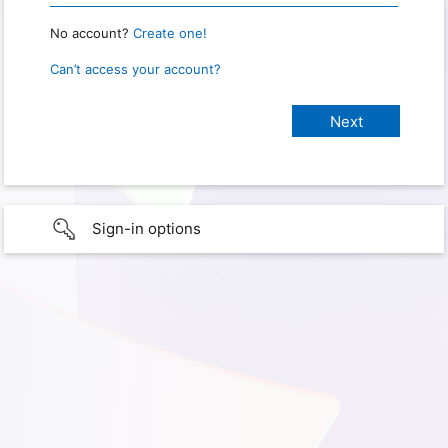
No account?
Create one!
Can’t access your account?
Sign-in options