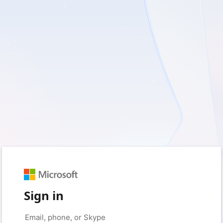
Sign in