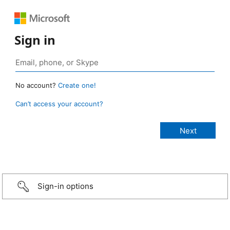
Sign in
No account?
Create one!
Can’t access your account?
Sign-in options