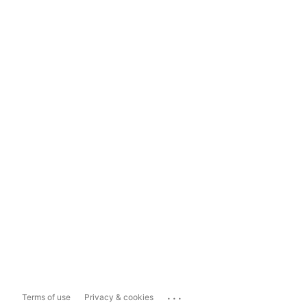
...
Terms of use
Privacy & cookies