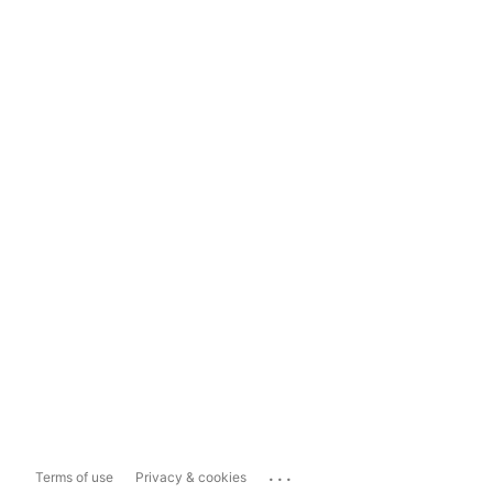
...
Terms of use
Privacy & cookies