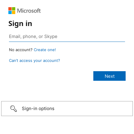
Sign in
No account?
Create one!
Can’t access your account?
Sign-in options