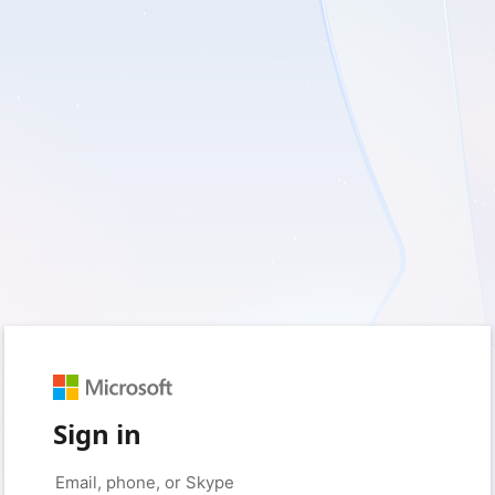
Sign in