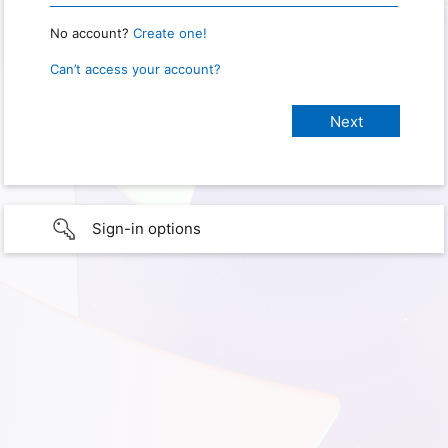
No account?
Create one!
Can’t access your account?
Sign-in options