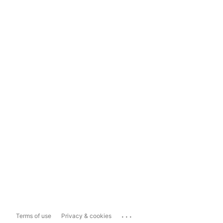
...
Terms of use
Privacy & cookies