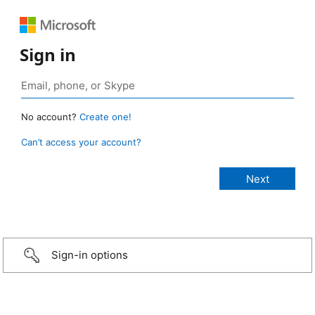
Sign in
No account?
Create one!
Can’t access your account?
Sign-in options