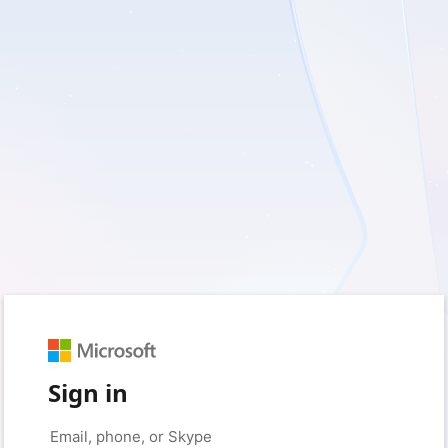
Sign in