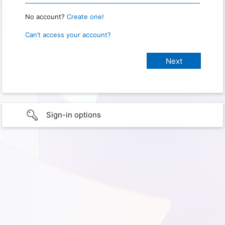
No account?
Create one!
Can’t access your account?
Sign-in options