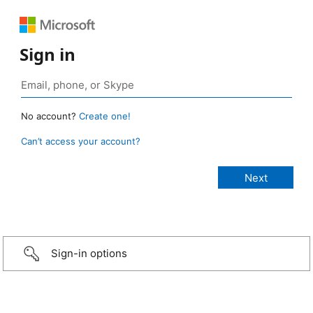
Sign in
No account?
Create one!
Can’t access your account?
Sign-in options