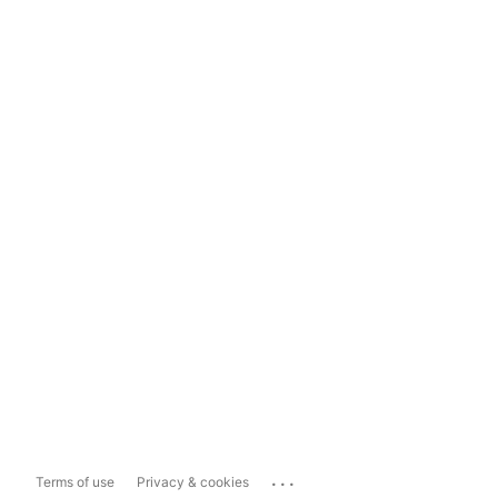
...
Terms of use
Privacy & cookies