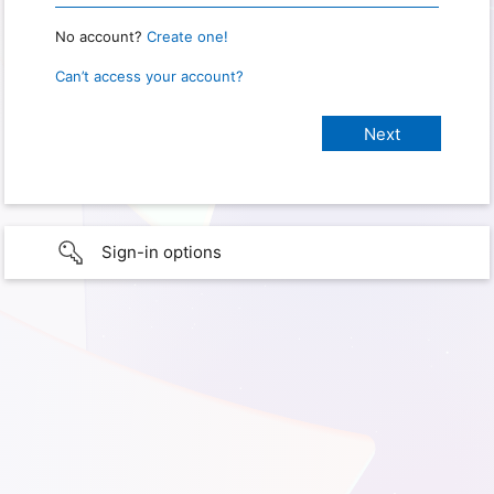
No account?
Create one!
Can’t access your account?
Sign-in options