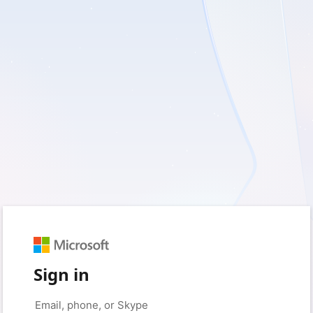
Sign in