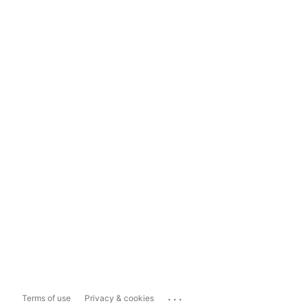
...
Terms of use
Privacy & cookies