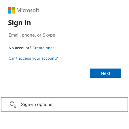
Sign in
No account?
Create one!
Can’t access your account?
Sign-in options