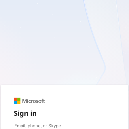
Sign in