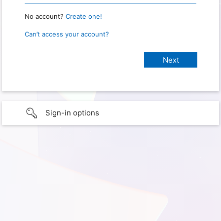
No account?
Create one!
Can’t access your account?
Sign-in options