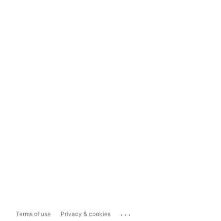
...
Terms of use
Privacy & cookies