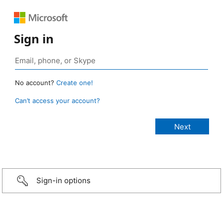
Sign in
No account?
Create one!
Can’t access your account?
Sign-in options